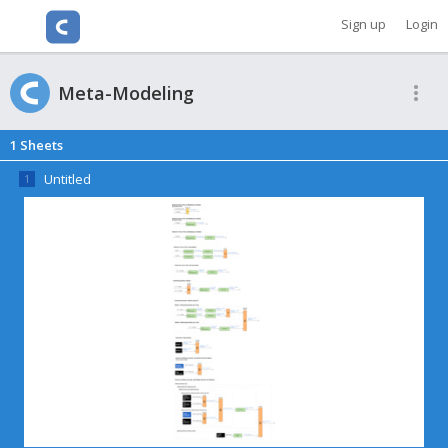
Cacoo
Sign up
Login
Meta-Modeling
1
Sheets
Untitled