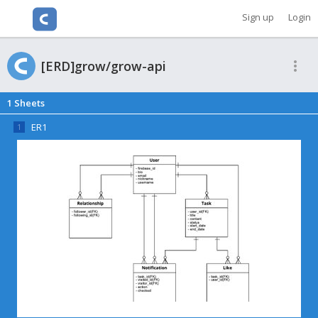
Cacoo
Sign up
Login
[ERD]grow/grow-api
1
Sheets
ER1